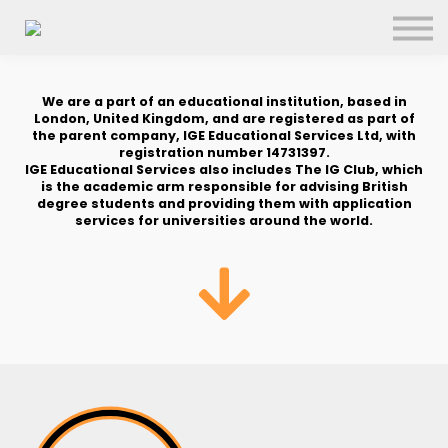
About us
FAQs
Search
We are a part of an educational institution, based in
London, United Kingdom, and are registered as part of
Sign in
the parent company, IGE Educational Services Ltd, with
registration number 14731397.
IGE Educational Services also includes The IG Club, which
Sign up
is the academic arm responsible for advising British
degree students and providing them with application
services for universities around the world.