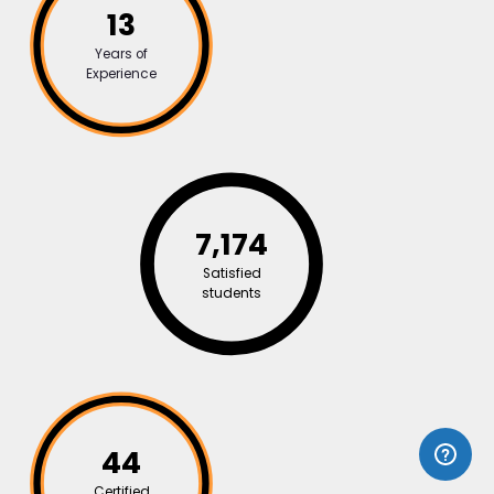
13
Years of
Experience
7,174
Satisfied
students
44
Certified