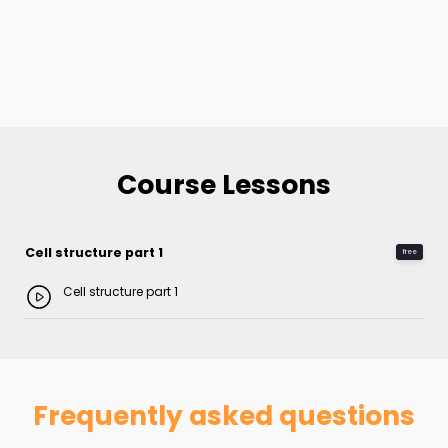
Course Lessons
Cell structure part 1
free
Cell structure part 1
Frequently asked questions