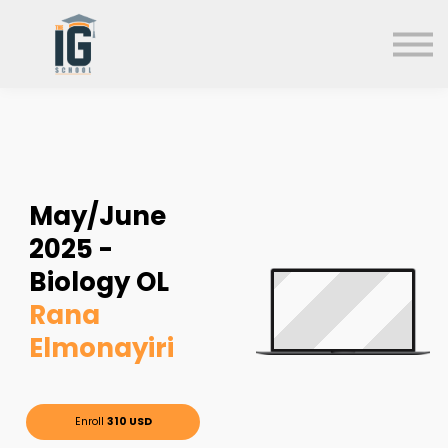
About us
FAQs
Search
Sign in
Sign up
May/June
2025 -
Biology OL
Rana
Elmonayiri
Enroll
310 USD