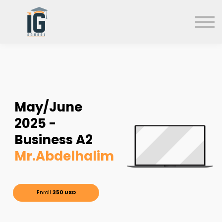
About us
FAQs
Search
Sign in
Sign up
May/June
2025 -
Business A2
Mr.Abdelhalim
Enroll
350 USD