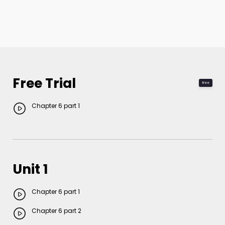
Free Trial
free
Chapter 6 part 1
Unit 1
Chapter 6 part 1
Chapter 6 part 2