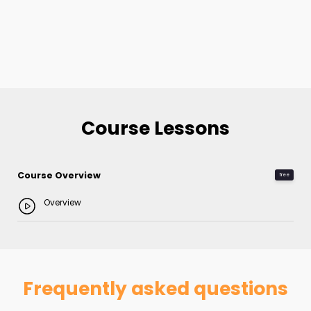
Course Lessons
Course Overview
free
Overview
Frequently asked questions