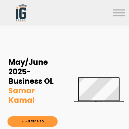
About us
FAQs
Search
Sign in
Sign up
May/June
2025-
Business OL
Samar
Kamal
Enroll
310 USD