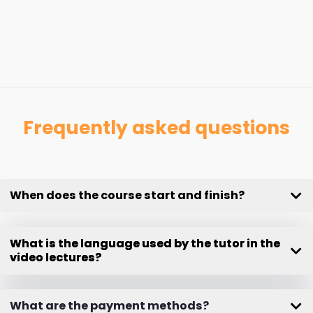
Frequently asked questions
When does the course start and finish?
What is the language used by the tutor in the
video lectures?
What are the payment methods?