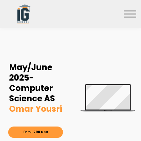
About us
FAQs
Search
Sign in
Sign up
May/June
2025-
Computer
Science AS
Omar Yousri
Enroll
290 USD