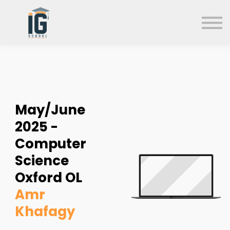
About us
FAQs
Search
Sign in
Sign up
May/June
2025 -
Computer
Science
Oxford OL
Amr
Khafagy