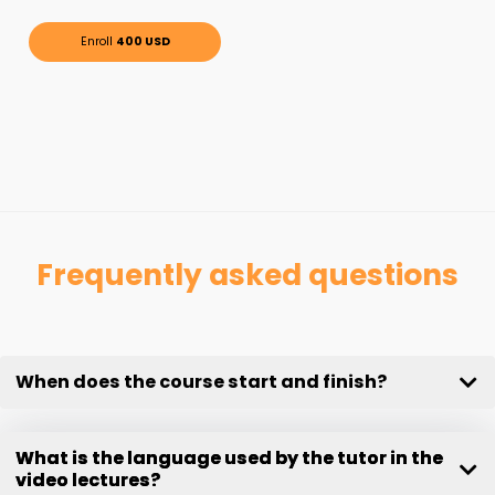
Enroll
400 USD
Frequently asked questions
When does the course start and finish?
What is the language used by the tutor in the
video lectures?