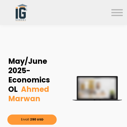
About us
FAQs
Search
Sign in
Sign up
May/June
2025-
Economics
OL
Ahmed
Marwan
Enroll
290 USD