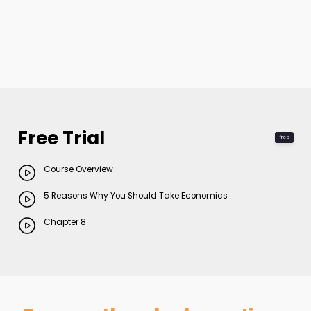
Free Trial
free
Course Overview
5 Reasons Why You Should Take Economics
Chapter 8