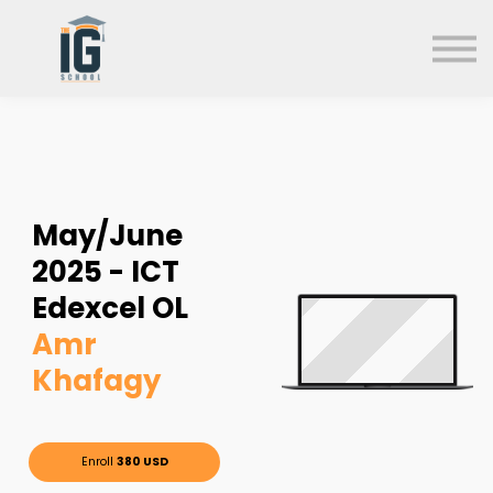
About us
FAQs
Search
Sign in
Sign up
May/June
2025 - ICT
Edexcel OL
Amr
Khafagy
Enroll
380 USD