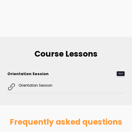
Course Lessons
Orientation Session
free
Orientation Session
Frequently asked questions