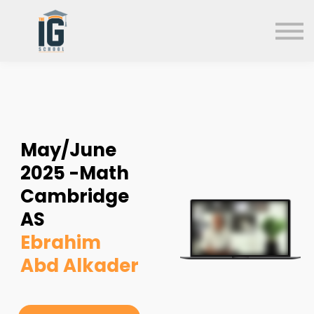
About us
FAQs
Search
Sign in
Sign up
May/June
2025 -Math
Cambridge
AS
Ebrahim
Abd Alkader