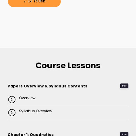
Enroll
25 USD
Course Lessons
Papers Overview & Syllabus Contents
free
Overview
Syllabus Overview
Chapter 1: Quadratics
free