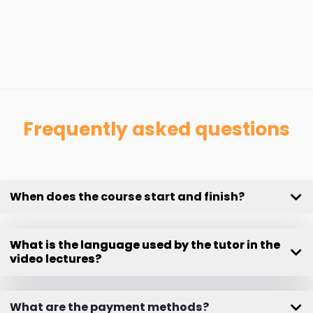
Frequently asked questions
When does the course start and finish?
What is the language used by the tutor in the
video lectures?
What are the payment methods?