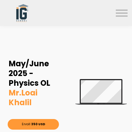
About us
FAQs
Search
Sign in
Sign up
May/June
2025 -
Physics OL
Mr.Loai
Khalil
Enroll
350 USD