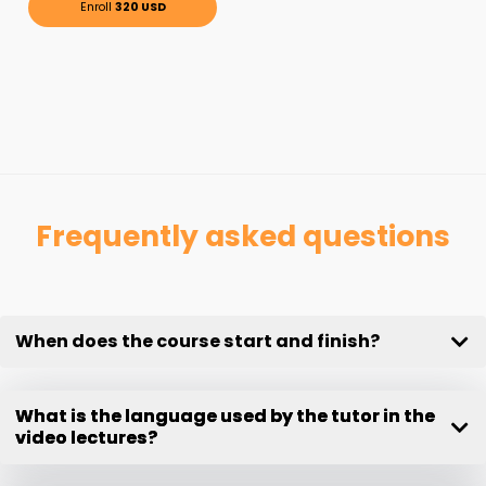
Enroll
320 USD
Frequently asked questions
When does the course start and finish?
What is the language used by the tutor in the
video lectures?