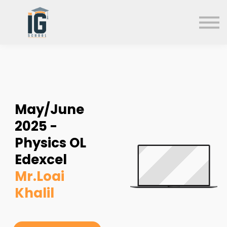
About us
FAQs
Search
Sign in
Sign up
May/June
2025 -
Physics OL
Edexcel
Mr.Loai
Khalil