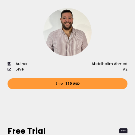
Author
Abdelhalim Ahmed
Level
A2
Enroll
370 USD
Free Trial
free