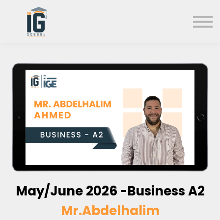
About us
FAQs
Search
Sign in
Sign up
May/June 2026 -Business A2
Mr.Abdelhalim