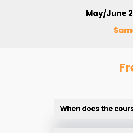
May/June 2
Sam
Fr
When does the course