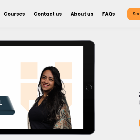
Courses
Contact us
About us
FAQs
Se