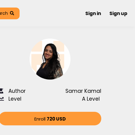
arch
Sign in
Sign up
Author
Samar Kamal
Level
A Level
Enroll
720 USD