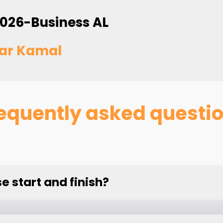
026-Business AL
ar Kamal
equently asked questi
 start and finish?