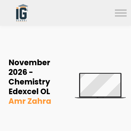
About us
FAQs
Search
Sign in
Sign up
November
2026 -
Chemistry
Edexcel OL
Amr Zahra