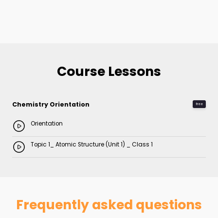
Course Lessons
Chemistry Orientation
free
Orientation
Topic 1_ Atomic Structure (Unit 1) _ Class 1
Frequently asked questions