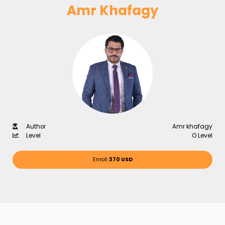
Amr Khafagy
Author
Amr khafagy
Level
O Level
Enroll
370 USD