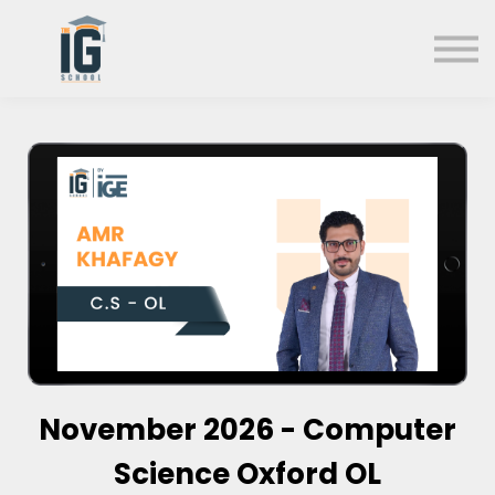
About us
FAQs
Search
Sign in
Sign up
November 2026 - Computer
Science Oxford OL