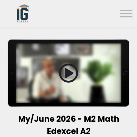
About us
FAQs
Search
Sign in
Sign up
My/June 2026 - M2 Math
Edexcel A2