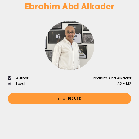
Ebrahim Abd Alkader
Author
Ebrahim Abd Alkader
Level
A2 - M2
Enroll
165 USD