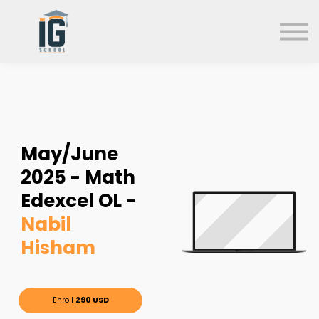
About us
FAQs
Search
Sign in
Sign up
May/June
2025 - Math
Edexcel OL -
Nabil
Hisham
Enroll
290 USD