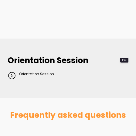
Orientation Session
free
Orientation Session
Frequently asked questions