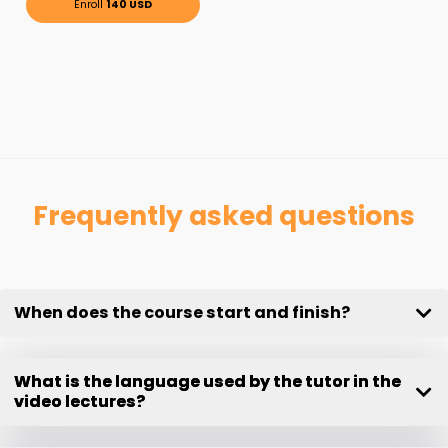
Enroll
140 USD
Frequently asked questions
When does the course start and finish?
What is the language used by the tutor in the
video lectures?