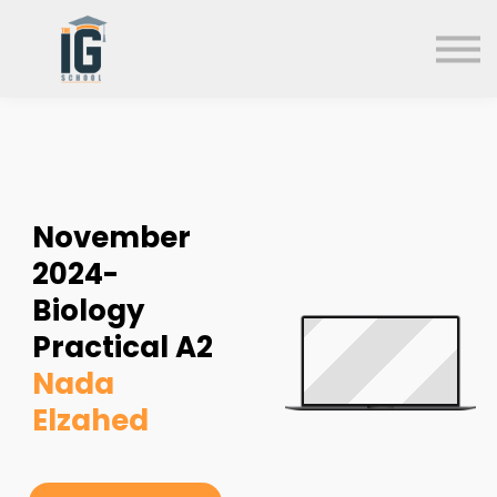
About us
FAQs
Search
Sign in
Sign up
November
2024-
Biology
Practical A2
Nada
Elzahed