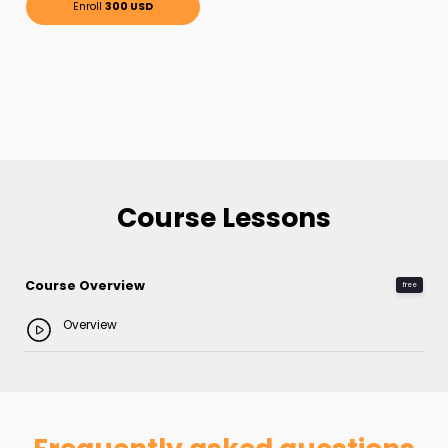
Enroll
300 USD
Course Lessons
Course Overview
free
Overview