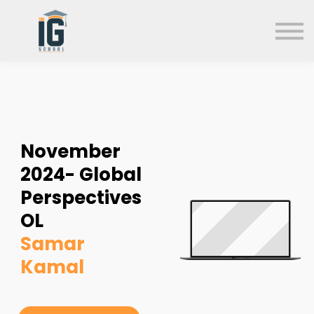
About us
FAQs
Search
Sign in
Sign up
November
2024- Global
Perspectives
OL
Samar
Kamal