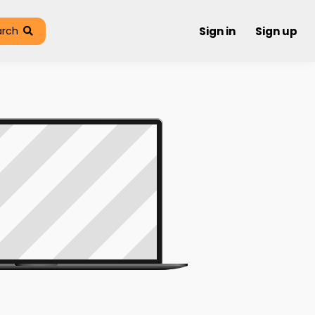
arch
Sign in
Sign up