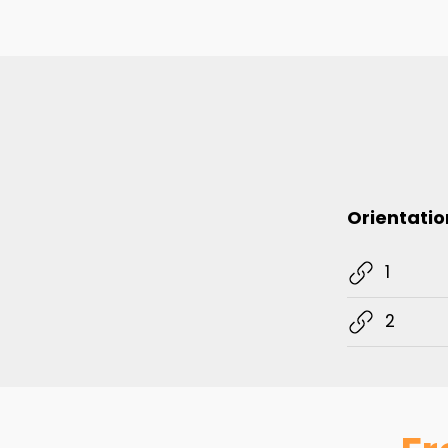
Orientatio
1
2