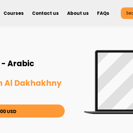
Courses
Contact us
About us
FAQs
Se
- Arabic
 Al Dakhakhny
00 USD