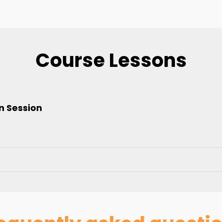
Course Lessons
n Session