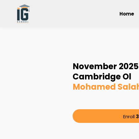
Home
November 2025 
Cambridge Ol
Mohamed Salah
Enroll
3