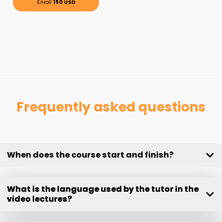
Enroll
150 USD
Frequently asked questions
When does the course start and finish?
What is the language used by the tutor in the
video lectures?