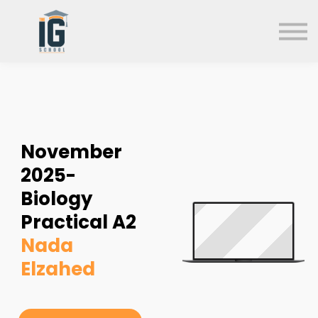
About us
FAQs
Search
Sign in
Sign up
November
2025-
Biology
Practical A2
Nada
Elzahed