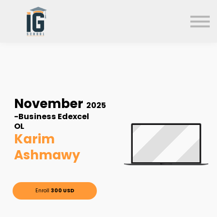
About us
FAQs
Search
Sign in
Sign up
November
2025
-Business Edexcel
OL
Karim
Ashmawy
Enroll
300 USD