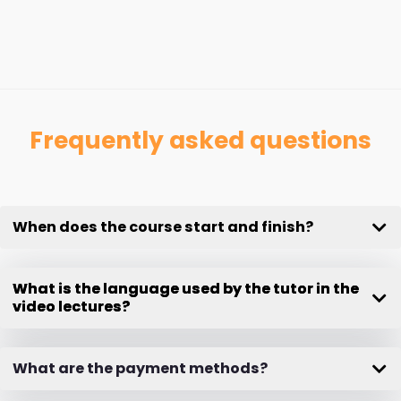
Frequently asked questions
When does the course start and finish?
What is the language used by the tutor in the
video lectures?
What are the payment methods?