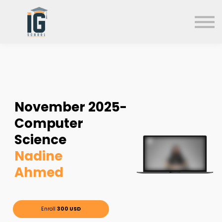
About us
FAQs
Search
Sign in
Sign up
November
2025-
Computer
Science
Nadine
Ahmed
Enroll
300 USD