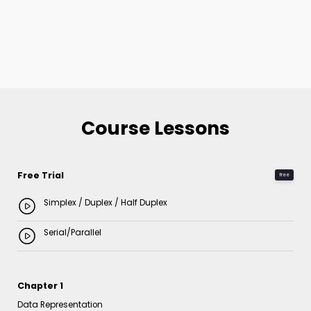
Course Lessons
Free Trial
free
Simplex / Duplex / Half Duplex
Serial/Parallel
Chapter 1
Data Representation