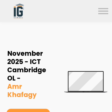
About us
FAQs
Search
Sign in
Sign up
November
2025 - ICT
Cambridge
OL -
Amr
Khafagy