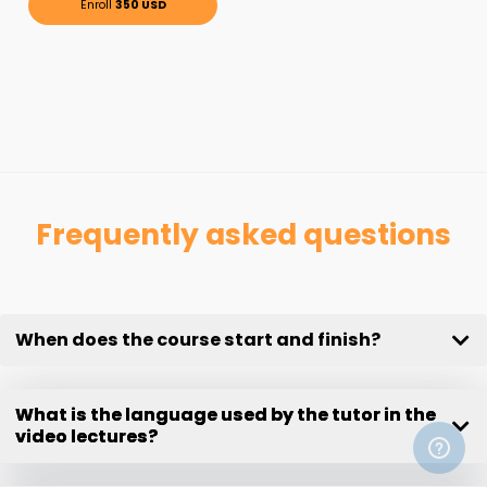
Enroll
350 USD
Frequently asked questions
When does the course start and finish?
What is the language used by the tutor in the
video lectures?