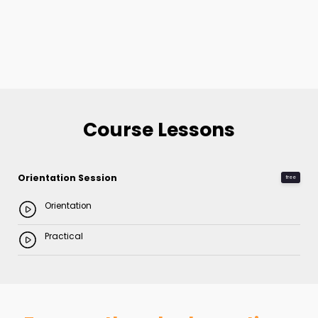
Course Lessons
Orientation Session
free
Orientation
Practical