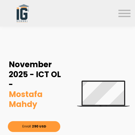
About us
FAQs
Search
Sign in
Sign up
November
2025 - ICT OL
-
Mostafa
Mahdy
Enroll
290 USD