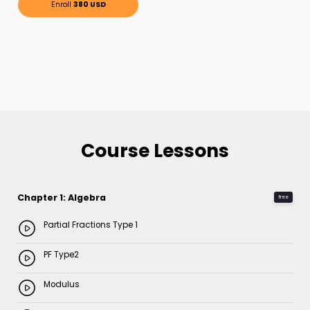
Enroll
380 USD
Course Lessons
Chapter 1: Algebra
free
Partial Fractions Type 1
PF Type2
Modulus