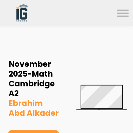
About us
FAQs
Search
Sign in
Sign up
November
2025-Math
Cambridge
A2
Ebrahim
Abd Alkader