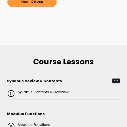
Enroll
170 USD
Course Lessons
Syllabus Review & Contents
free
Syllabus Contents & Overview
Modulus Functions
Modulus Functions