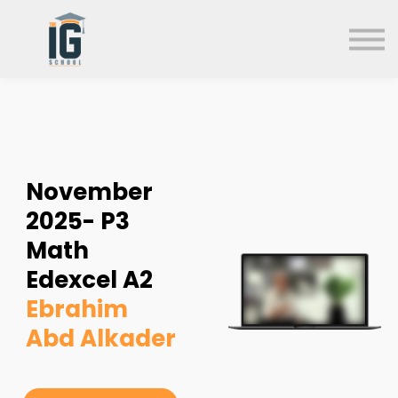
About us
FAQs
Search
Sign in
Sign up
November
2025- P3
Math
Edexcel A2
Ebrahim
Abd Alkader