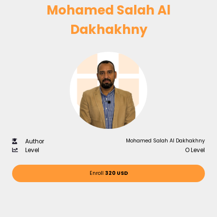
Mohamed Salah Al
Dakhakhny
Mohamed Salah Al Dakhakhny
Author
Level
O Level
Enroll
320 USD