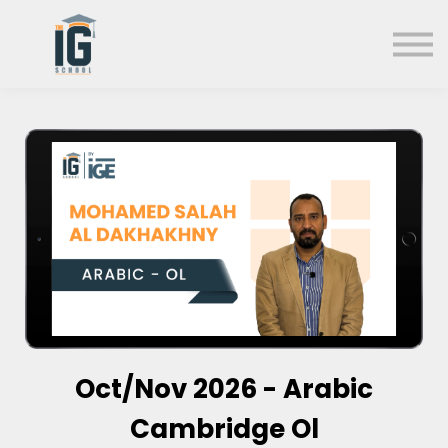
About us
FAQs
Search
Sign in
Sign up
Oct/Nov 2026 - Arabic
Cambridge Ol