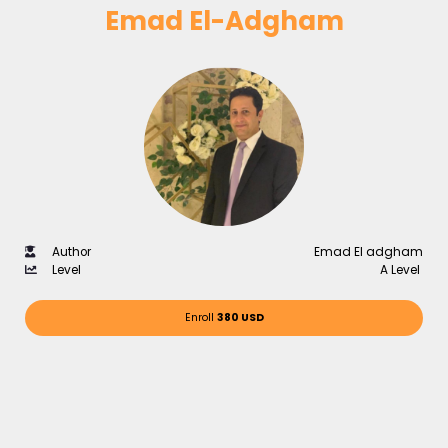
Emad El-Adgham
Author
Emad El adgham
Level
A Level
Enroll
380 USD