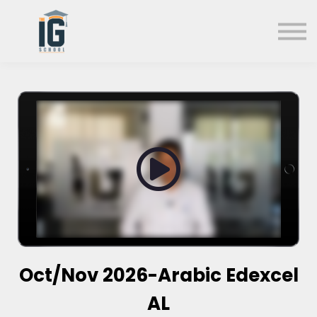
About us
FAQs
Search
Sign in
Sign up
Oct/Nov 2026-Arabic Edexcel
AL