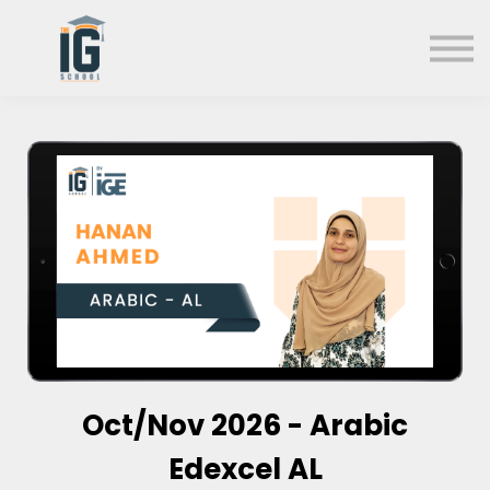
About us
FAQs
Search
Sign in
Sign up
Oct/Nov 2026 - Arabic
Edexcel AL