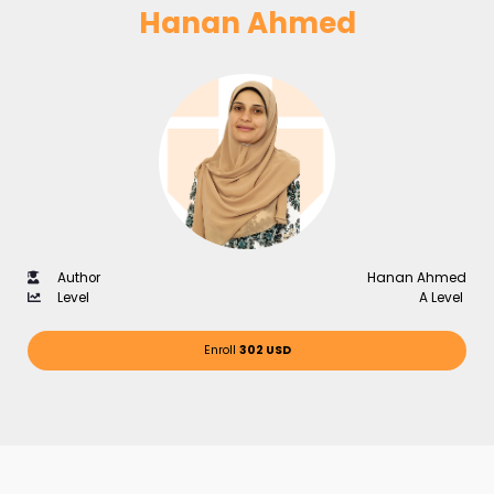
Hanan Ahmed
Author
Hanan Ahmed
Level
A Level
Enroll
302 USD