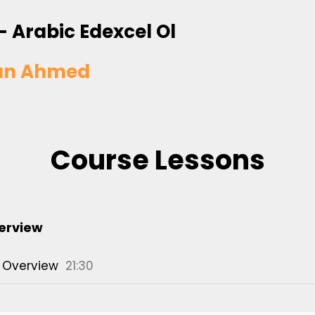
- Arabic Edexcel Ol
an Ahmed
Course Lessons
erview
 Overview
21:30