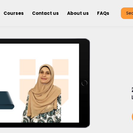
Courses
Contact us
About us
FAQs
Se