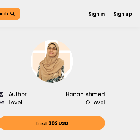
arch
Sign in
Sign up
Author
Hanan Ahmed
Level
O Level
Enroll
302 USD