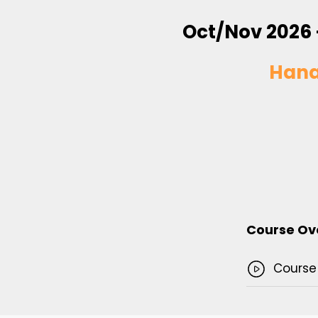
Oct/Nov 2026 
Han
Course Ov
Course