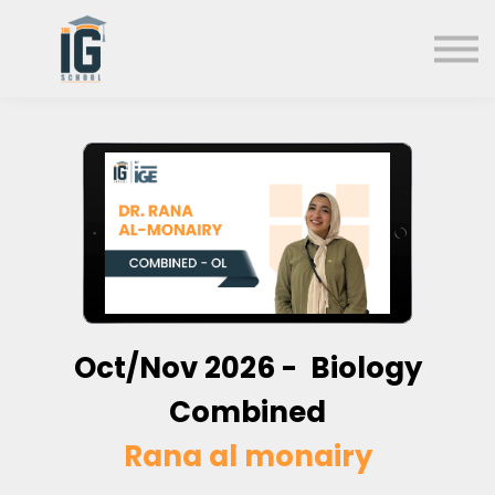
About us
FAQs
Search
Sign in
Sign up
Oct/Nov
2026 - Biology
Combined
Rana al monairy