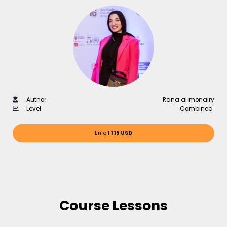
Author
Rana al monairy
Level
Combined
Enroll
115 USD
Course Lessons