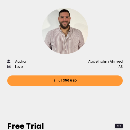
Author
Abdelhalim Ahmed
Level
AS
Enroll
350 USD
Free Trial
free