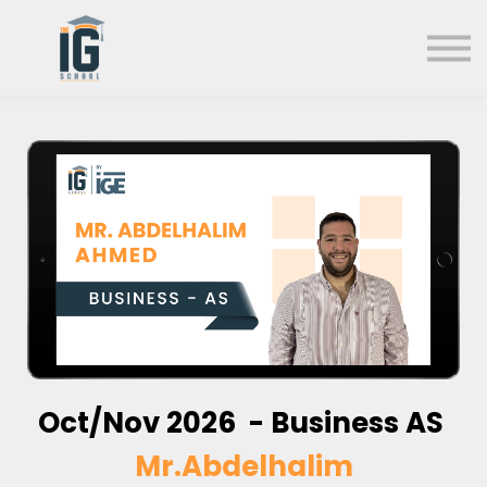
About us
FAQs
Search
Sign in
Sign up
Oct/Nov 2026 - Business AS
Mr.Abdelhalim