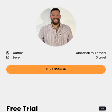
Author
Abdelhalim Ahmed
Level
O Level
Enroll
330 USD
Free Trial
free