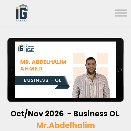
About us
FAQs
Search
Sign in
Sign up
Oct/Nov 2026 - Business OL
Mr.Abdelhalim