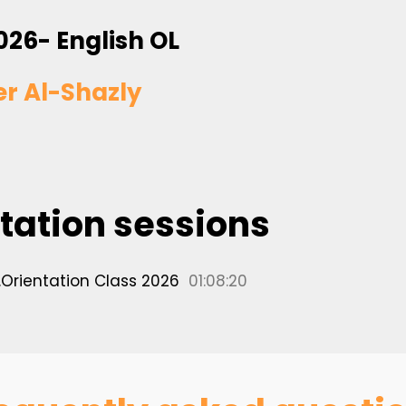
026- English OL
er Al-Shazly
tation sessions
.Orientation Class 2026
01:08:20