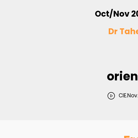
Oct/Nov 2
Dr Tah
orien
CIE.Nov