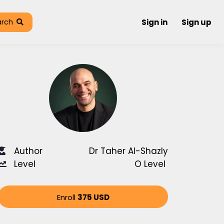
arch
Sign in
Sign up
Author
Dr Taher Al-Shazly
Level
O Level
Enroll
375 USD