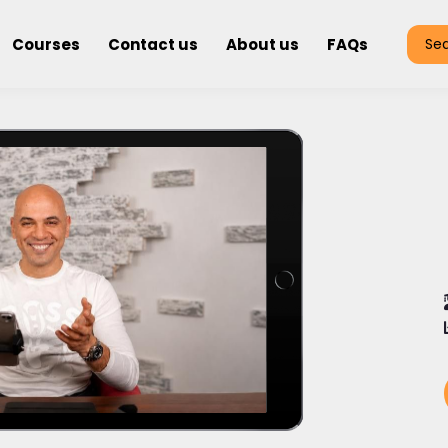
Courses
Contact us
About us
FAQs
Se