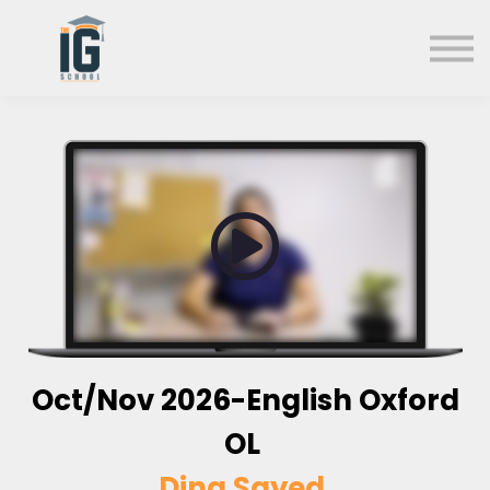
About us
FAQs
Search
Sign in
Sign up
Oct/Nov 2026-English Oxford
OL
Dina Sayed