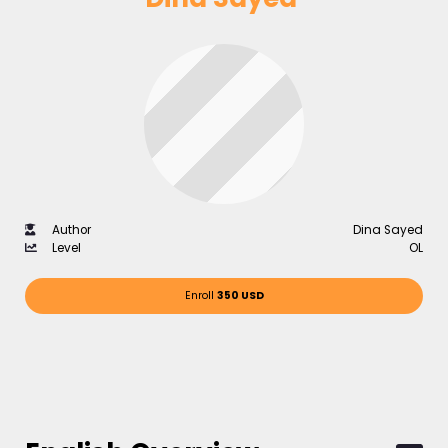
Author
Dina Sayed
Level
OL
Enroll
350 USD