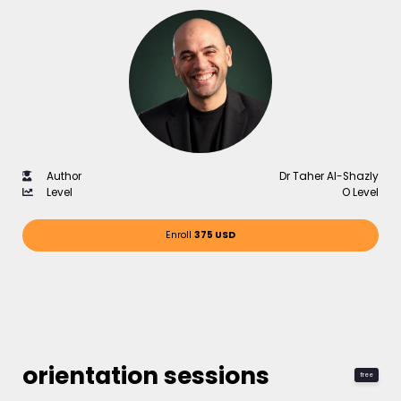
Author
Dr Taher Al-Shazly
Level
O Level
Enroll
375 USD
orientation sessions
free