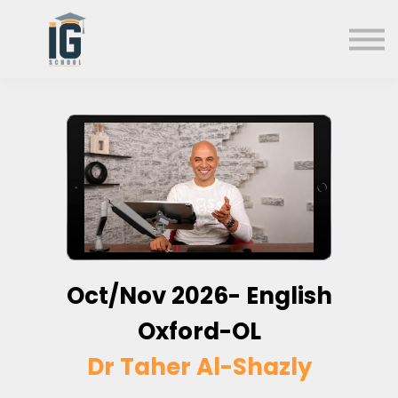
About us
FAQs
Search
Sign in
Sign up
Oct/Nov 2026- English
Oxford-OL
Dr Taher Al-Shazly