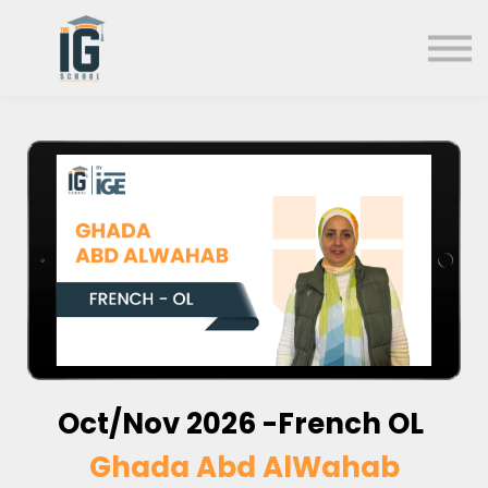
About us
FAQs
Search
Sign in
Sign up
Oct/Nov
2026 -French OL
Ghada Abd AlWahab