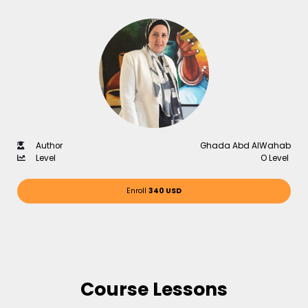
Author
Ghada Abd AlWahab
Level
O Level
Enroll
340 USD
Course Lessons