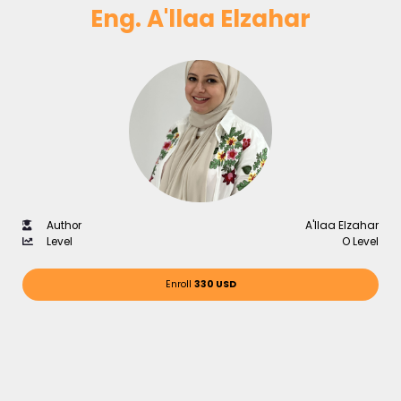
Eng. A'llaa Elzahar
Author
A'llaa Elzahar
Level
O Level
Enroll
330 USD