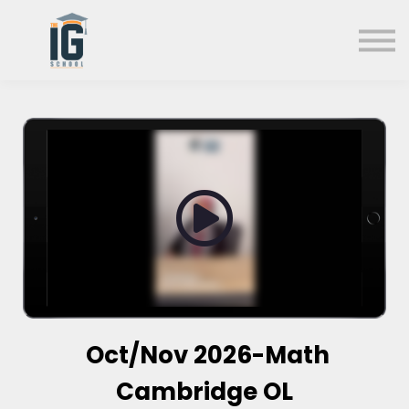
About us
FAQs
Search
Sign in
Sign up
Oct/Nov 2026-Math
Cambridge OL