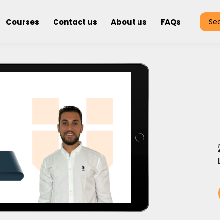
Courses
Contact us
About us
FAQs
Se