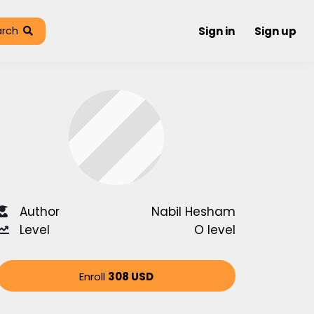
arch
Sign in
Sign up
Author
Nabil Hesham
Level
O level
Enroll
308 USD