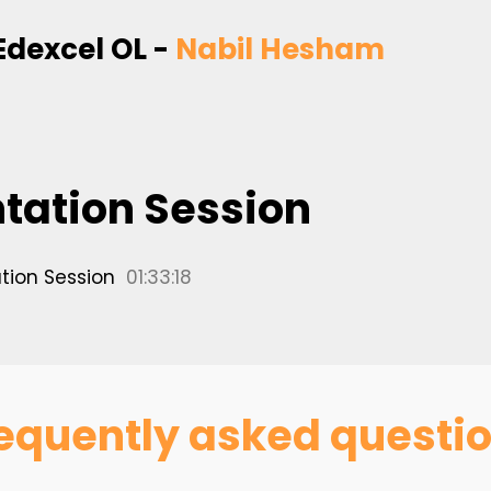
Edexcel OL -
Nabil Hesham
ntation Session
tion Session
01:33:18
equently asked questi