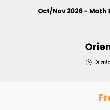
Oct/Nov 2026 - Math 
Orie
Orienta
Fr