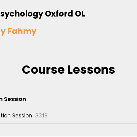
sychology Oxford OL
y Fahmy
Course Lessons
n Session
tion Session
33:19