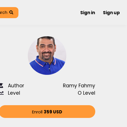
arch
Sign in
Sign up
Author
Ramy Fahmy
Level
O Level
Enroll
359 USD