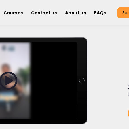
Courses
Contact us
About us
FAQs
Se