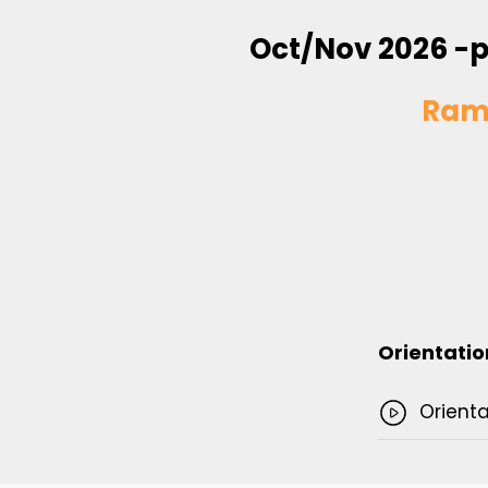
Oct/Nov 2026 -p
Ram
Orientatio
Orienta