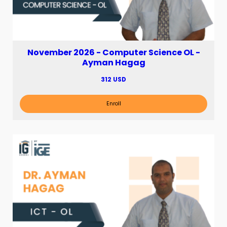
November 2026 - Computer Science OL -
Ayman Hagag
312 USD
Enroll