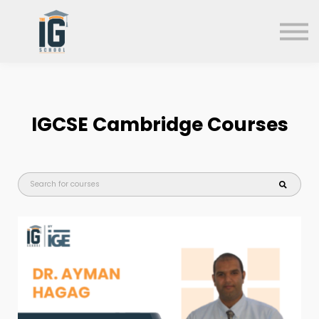
About us
FAQs
Search
Sign in
IGCSE
Cambridge Courses
Sign up