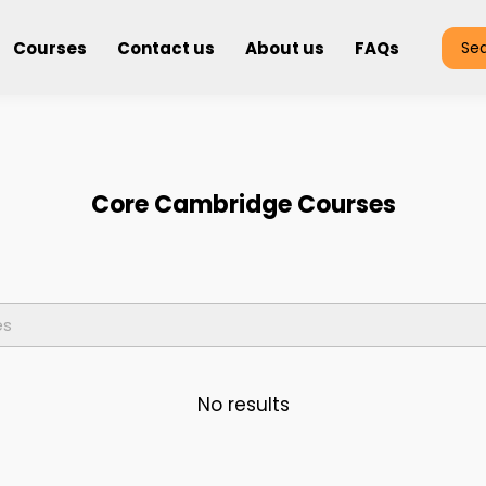
Courses
Contact us
About us
FAQs
Se
Core Cambridge Courses
No results