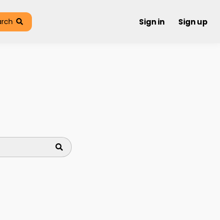
arch
Sign in
Sign up